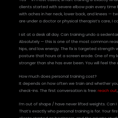
clients started with severe elbow pain every tim
with aches in her neck, lower back, and knees — tw
are under a doctor or physical therapist’s care, I c
I sit at a desk all day. Can training undo a sedentar
Absolutely — this is one of the most common reaso
hips, and low energy. The fix is targeted strength 
posture that hours at a screen erode. One of my lon
stronger than she has ever been. You will feel the 
How much does personal training cost?
It depends on how often we train and whether you’
check-ins. The first conversation is free:
reach out
I’m out of shape / have never lifted weights. Can I s
That’s exactly who personal training is for. Your f