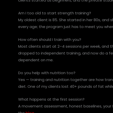
clients started as beginners, and the private st
Am I too old to start strength training?
My oldest client is 85. She started in her 80s, and
every age; the program just has to meet you where 
How often should I train with you?
Most clients start at 2–4 sessions per week, and 
dropped to independent training, and now do a fe
dependent on me.
Do you help with nutrition too?
Yes — training and nutrition together are how trans
diet. One of my clients lost 40+ pounds of fat wh
What happens at the first session?
A movement assessment, honest baselines, your fir
the
blog
.