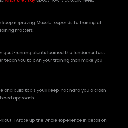
ead
what they say
about how it actually feels.
th keep improving. Muscle responds to training at
raining matters.
longest-running clients learned the fundamentals,
er teach you to own your training than make you
e and build tools you’ll keep, not hand you a crash
mbined approach.
out. I wrote up the whole experience in detail on