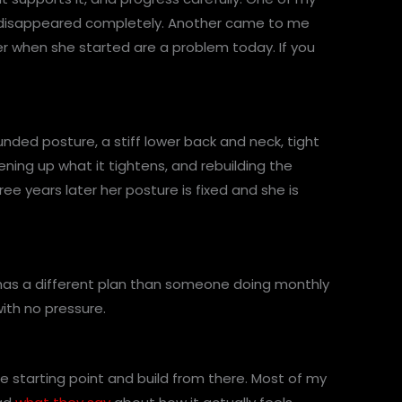
in disappeared completely. Another came to me
er when she started are a problem today. If you
ded posture, a stiff lower back and neck, tight
ening up what it tightens, and rebuilding the
ee years later her posture is fixed and she is
k has a different plan than someone doing monthly
with no pressure.
ne starting point and build from there. Most of my