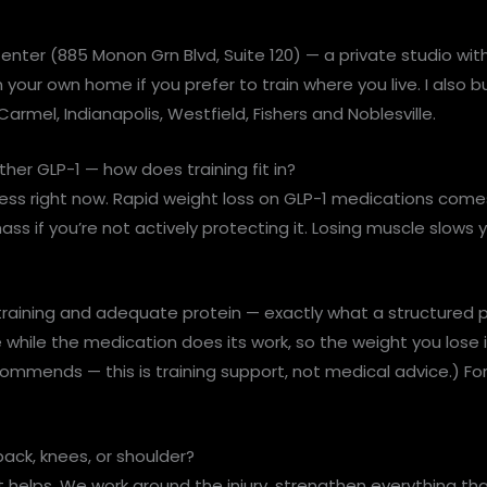
Center (885 Monon Grn Blvd, Suite 120) — a private studio wit
 your own home if you prefer to train where you live. I also b
Carmel, Indianapolis, Westfield, Fishers and Noblesville.
er GLP-1 — how does training fit in?
tness right now. Rapid weight loss on GLP-1 medications com
ass if you’re not actively protecting it. Losing muscle slo
aining and adequate protein — exactly what a structured pro
hile the medication does its work, so the weight you lose is
ommends — this is training support, not medical advice.) For 
 back, knees, or shoulder?
t helps. We work around the injury, strengthen everything tha