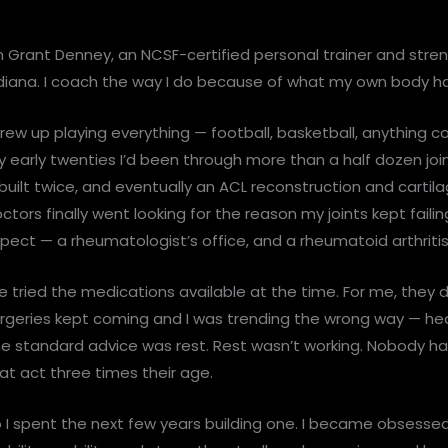
m Grant Denney, an NCSF-certified personal trainer and stre
diana. I coach the way I do because of what my own body h
grew up playing everything — football, basketball, anything co
 early twenties I’d been through more than a half dozen join
built twice, and eventually an ACL reconstruction and cartil
ctors finally went looking for the reason my joints kept faili
pect — a rheumatologist’s office, and a rheumatoid arthriti
 tried the medications available at the time. For me, they
rgeries kept coming and I was trending the wrong way — heavi
e standard advice was rest. Rest wasn’t working. Nobody han
at act three times their age.
 I spent the next few years building one. I became obsessed 