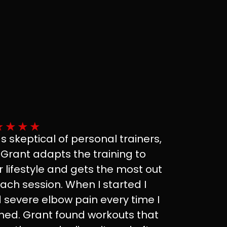
★
★
★
★
as skeptical of personal trainers,
 Grant adapts the training to
r lifestyle and gets the most out
each session. When I started I
 severe elbow pain every time I
ined. Grant found workouts that