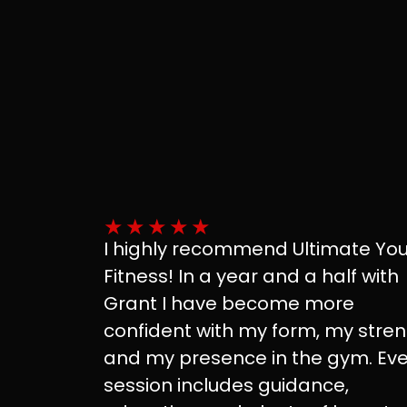
★
★
★
★
★
I highly recommend Ultimate Yo
Fitness! In a year and a half with
Grant I have become more
confident with my form, my stre
and my presence in the gym. Eve
session includes guidance,