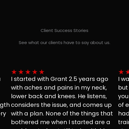
Client Success Stories
See what our clients have to say about us.
★
★
★
★
★
★
u
I started with Grant 2.5 years ago
I w
with aches and pains in my neck,
but
lower back and knees. He listens,
you
ngth
considers the issue, and comes up
of 
ry
with a plan. None of the things that
had
bothered me when I started are a
tra