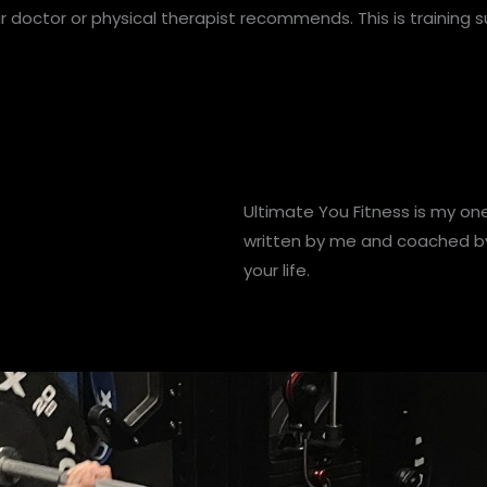
ur doctor or physical therapist recommends. This is training 
Ultimate You Fitness is my on
written by me and coached by 
your life.