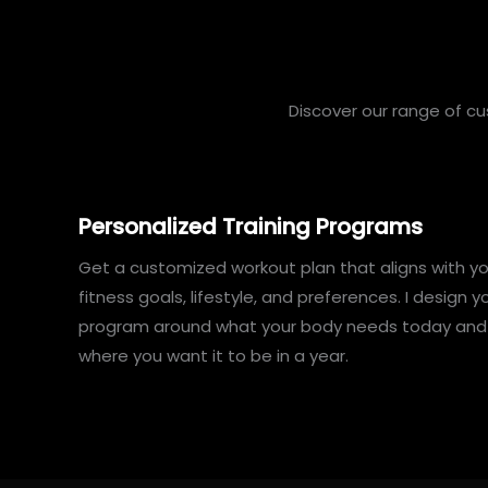
Discover our range of c
Personalized Training Programs
Get a customized workout plan that aligns with yo
fitness goals, lifestyle, and preferences. I design y
program around what your body needs today and
where you want it to be in a year.