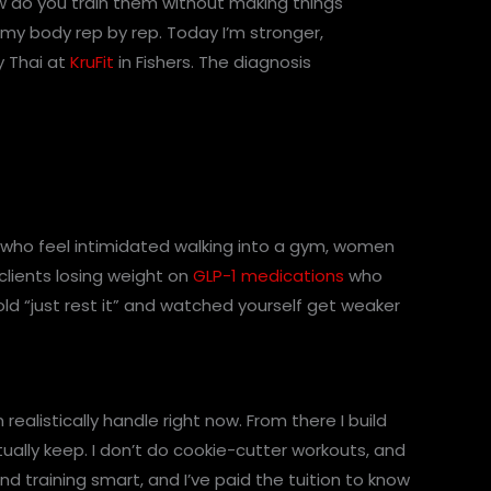
ow do you train them without making things
lt my body rep by rep. Today I’m stronger,
y Thai at
KruFit
in Fishers. The diagnosis
s who feel intimidated walking into a gym, women
clients losing weight on
GLP-1 medications
who
ld “just rest it” and watched yourself get weaker
ealistically handle right now. From there I build
ctually keep. I don’t do cookie-cutter workouts, and
nd training smart, and I’ve paid the tuition to know