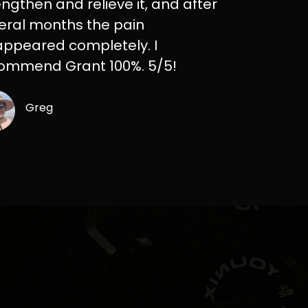
engthen and relieve it, and after
eral months the pain
appeared completely. I
ommend Grant 100%. 5/5!
Greg