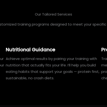
Our Tailored Services
ustomized training programs designed to meet your specific 
Nutritional Guidance
Pr
ur
Achieve optimal results by pairing your training with
Tra
our
nutrition that actually fits your life. I’ll help you build
mea
eating habits that support your goals — protein first,
pr
sustainable, no crash diets.
che