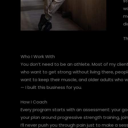
st
wo
mo
di
Th
Who I Work With
You don’t need to be an athlete. Most of my clien
who want to get strong without living there, peopl
want to keep their muscle, and older adults who w
— I built this business for you.
How I Coach
Every program starts with an assessment: your goals
your plan around progressive strength training, joi
I’ll never push you through pain just to make a ses