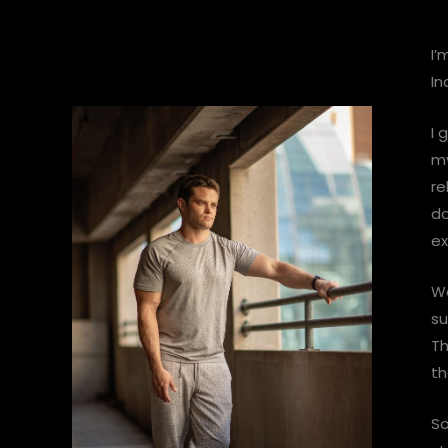
I’
In
I 
my
re
do
ex
We
su
Th
th
So