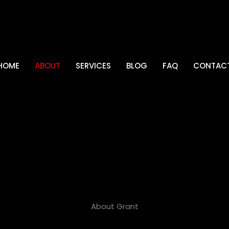
HOME
ABOUT
SERVICES
BLOG
FAQ
CONTAC
About Grant