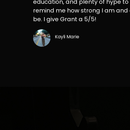
education, and plenty of hype to
remind me how strong I am and
be. I give Grant a 5/5!
Kayli Marie