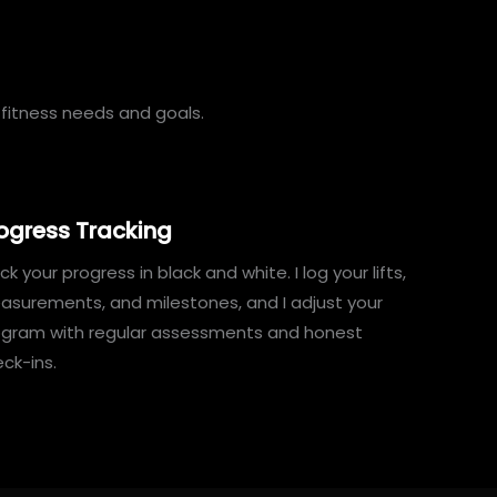
fitness needs and goals.
ogress Tracking
ck your progress in black and white. I log your lifts,
surements, and milestones, and I adjust your
ogram with regular assessments and honest
ck-ins.