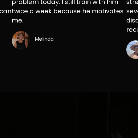
problem today. I still train with him
str
 can
twice a week because he motivates
sev
me.
dis
rec
Melinda