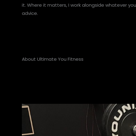
it. Where it matters, I work alongside whatever yo
advice.
About Ultimate You Fitness