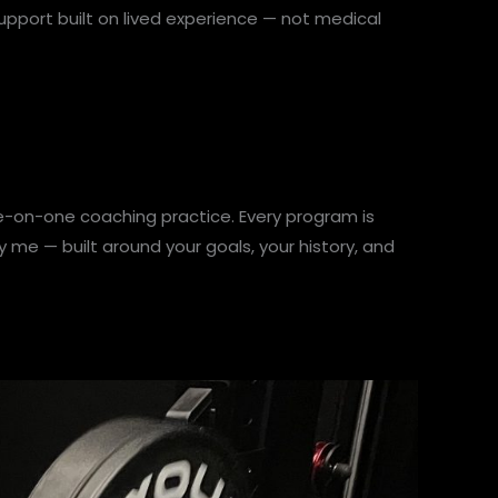
support built on lived experience — not medical
e-on-one coaching practice. Every program is
me — built around your goals, your history, and