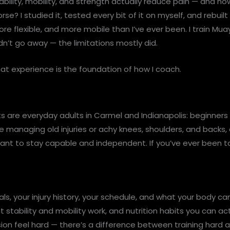
ability, mobility, and strength actually reduce pain — and h
rse? I studied it, tested every bit of it on myself, and rebui
re flexible, and more mobile than I’ve ever been. I train Mua
dn’t go away — the limitations mostly did.
at experience is the foundation of how I coach.
ts are everyday adults in Carmel and Indianapolis: beginner
e managing old injuries or achy knees, shoulders, and backs, 
ant to stay capable and independent. If you’ve ever been to
, your injury history, your schedule, and what your body can r
nt stability and mobility work, and nutrition habits you can a
sion feel hard — there’s a difference between training hard a