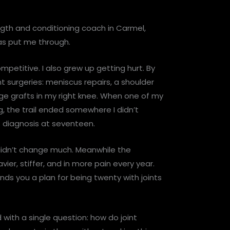
ngth and conditioning coach in Carmel,
as put me through.
mpetitive. I also grew up getting hurt. By
t surgeries: meniscus repairs, a shoulder
age grafts in my right knee. When one of my
ng, the trail ended somewhere I didn’t
s diagnosis at seventeen.
 didn’t change much. Meanwhile the
er, stiffer, and in more pain every year.
ds you a plan for being twenty with joints
with a single question: how do joint